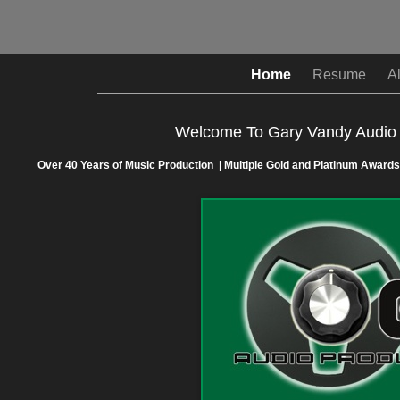
Home
Resume
A
Welcome To Gary Vandy Audio 
Over 40 Years of Music Production | Multiple Gold and Platinum Awards